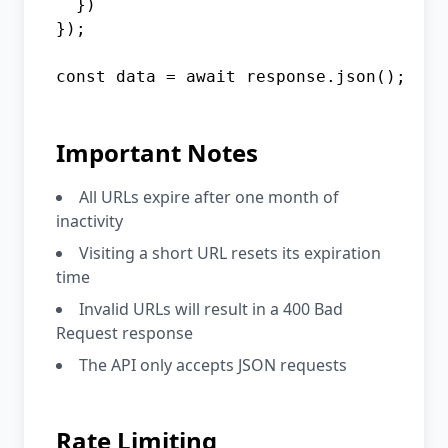
  })

});

const data = await response.json();
Important Notes
All URLs expire after one month of
inactivity
Visiting a short URL resets its expiration
time
Invalid URLs will result in a 400 Bad
Request response
The API only accepts JSON requests
Rate Limiting