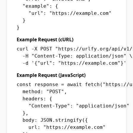
  "example": {

    "url": "https://example.com"

  }

}
Example Request (cURL)
curl -X POST "https://urlfy.org/api/v1/s
  -H "Content-Type: application/json" \

  -d '{"url": "https://example.com"}'
Example Request (JavaScript)
const response = await fetch("https://u
  method: "POST",

  headers: {

    "Content-Type": "application/json"

  },

  body: JSON.stringify({

    url: "https://example.com"
