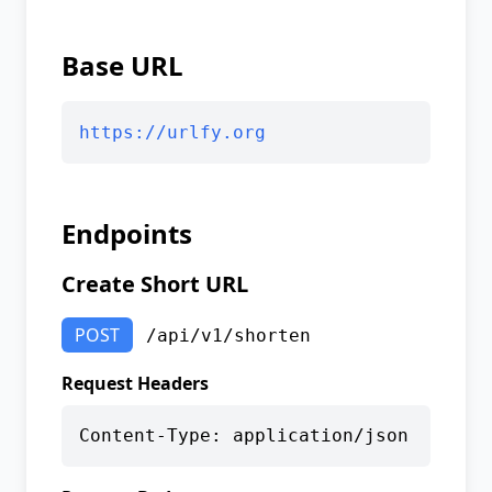
Base URL
https://urlfy.org
Endpoints
Create Short URL
POST
/api/v1/shorten
Request Headers
Content-Type: application/json