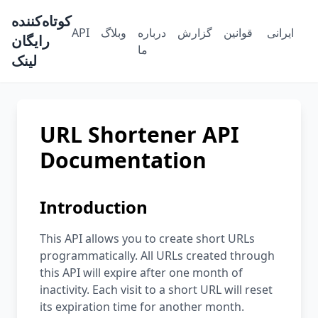
کوتاه‌کننده
API
وبلاگ
درباره
گزارش
قوانین
رایگان
ما
لینک
URL Shortener API
Documentation
Introduction
This API allows you to create short URLs
programmatically. All URLs created through
this API will expire after one month of
inactivity. Each visit to a short URL will reset
its expiration time for another month.