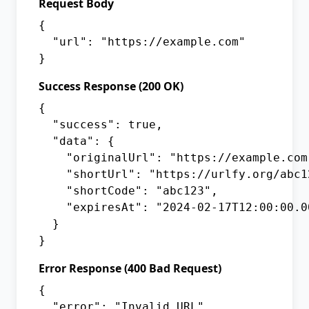
Request Body
{

  "url": "https://example.com"

}
Success Response (200 OK)
{

  "success": true,

  "data": {

    "originalUrl": "https://example.com"
    "shortUrl": "https://urlfy.org/abc12
    "shortCode": "abc123",

    "expiresAt": "2024-02-17T12:00:00.00
  }

}
Error Response (400 Bad Request)
{

  "error": "Invalid URL",
