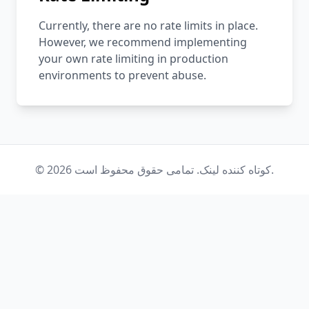
Currently, there are no rate limits in place.
However, we recommend implementing
your own rate limiting in production
environments to prevent abuse.
© 2026 کوتاه کننده لینک. تمامی حقوق محفوظ است.